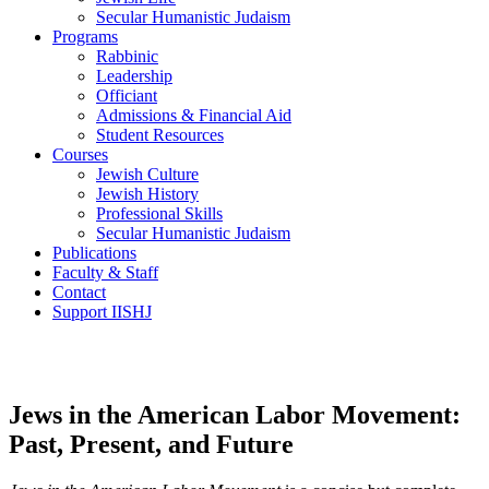
Secular Humanistic Judaism
Programs
Rabbinic
Leadership
Officiant
Admissions & Financial Aid
Student Resources
Courses
Jewish Culture
Jewish History
Professional Skills
Secular Humanistic Judaism
Publications
Faculty & Staff
Contact
Support IISHJ
Jews in the American Labor Movement:
Past, Present, and Future