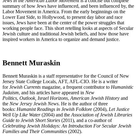
Jews in the American Labor Movement
is a concise but complete
summary of how Jews have influenced, and been influenced by, the
Labor Movement in America. From the early beginnings on the
Lower East Side, to Hollywood, to present day labor and race
issues, Jews have been at the center of the power struggles that
working people face. This short retelling looks at aspects of Secular
Jewish culture and traditional Jewish beliefs, and how those have
inspired workers in America to organize and demand justice.
Bennett Muraskin
Bennett Muraskin is a staff representative for the Council of New
Jersey State College Locals, AFT, AFL-CIO. He is a writer
for
Jewish Currents
magazine, a frequent contributor to
Humanistic
Judaism
, and his articles have appeared in
New
Politics
,
Outlook,
Israel Horizons
,
American Jewish History
and
the
New Jersey Jewish News
. He is the author of three
books:
Humanist Readings in Jewish Folklore
(2004),
Let Justice
Well Up Like Water
(2004) and the
Association of Jewish Libraries
Guide to Jewish Short Stories
(2011), and a co-author of
Celebrating Jewish Holidays: An Introduction For Secular Jewish
Families and Their Communities
(2002).