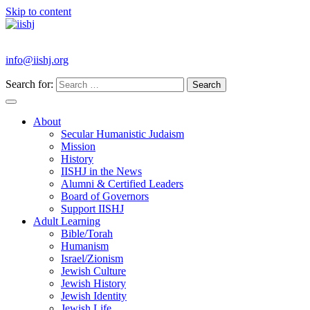
Skip to content
info@iishj.org
Search for:
About
Secular Humanistic Judaism
Mission
History
IISHJ in the News
Alumni & Certified Leaders
Board of Governors
Support IISHJ
Adult Learning
Bible/Torah
Humanism
Israel/Zionism
Jewish Culture
Jewish History
Jewish Identity
Jewish Life