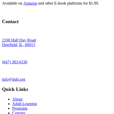
Available on
Amazon
and other E-book platforms for $1.99.
Contact
2100 Half Day Road
Deerfield, IL, 60015
(847) 383-6330
info@iishj.org
Quick Links
About
Adult Learning
Programs
Courses