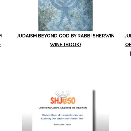
M
JUDAISM BEYOND GOD BY RABBI SHERWIN
JU
F
WINE (BOOK)
OF