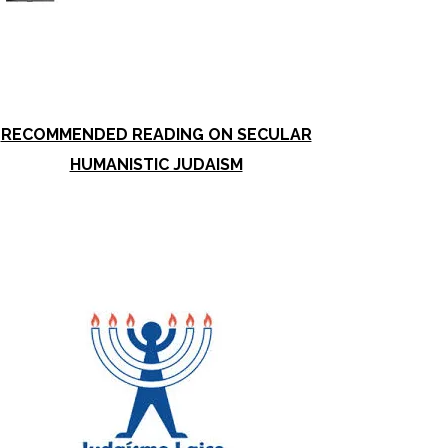
RECOMMENDED READING ON SECULAR
HUMANISTIC JUDAISM