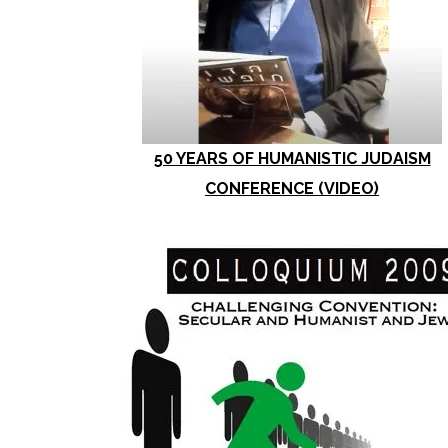
50 YEARS OF HUMANISTIC JUDAISM
CONFERENCE (VIDEO)