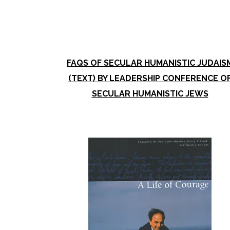
FAQS OF SECULAR HUMANISTIC JUDAIS
(TEXT) BY LEADERSHIP CONFERENCE O
SECULAR HUMANISTIC JEWS