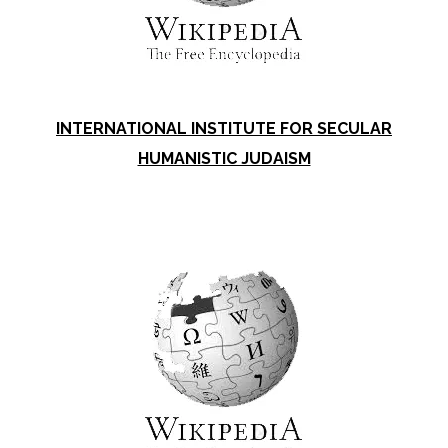
INTERNATIONAL INSTITUTE FOR SECULAR
HUMANISTIC JUDAISM