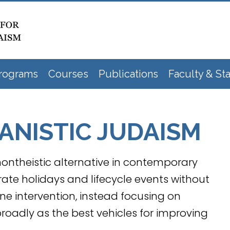
rograms
Courses
Publications
Faculty & Sta
NISTIC JUDAISM
ontheistic alternative in contemporary
rate holidays and lifecycle events without
ine intervention, instead focusing on
adly as the best vehicles for improving