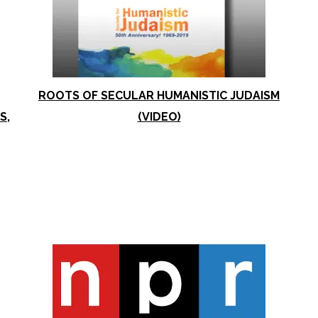
ROOTS OF SECULAR HUMANISTIC JUDAISM
S,
(VIDEO)