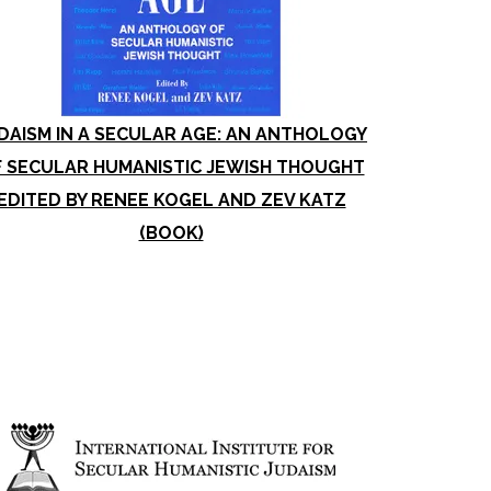
DAISM IN A SECULAR AGE: AN ANTHOLOGY
 SECULAR HUMANISTIC JEWISH THOUGHT
EDITED BY RENEE KOGEL AND ZEV KATZ
(BOOK)