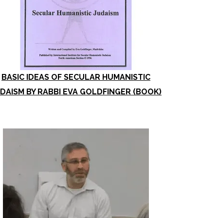
BASIC IDEAS OF SECULAR HUMANISTIC
DAISM BY RABBI EVA GOLDFINGER (BOOK)