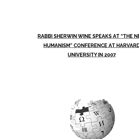
RABBI SHERWIN WINE SPEAKS AT “THE 
HUMANISM” CONFERENCE AT HARVAR
UNIVERSITY IN 2007