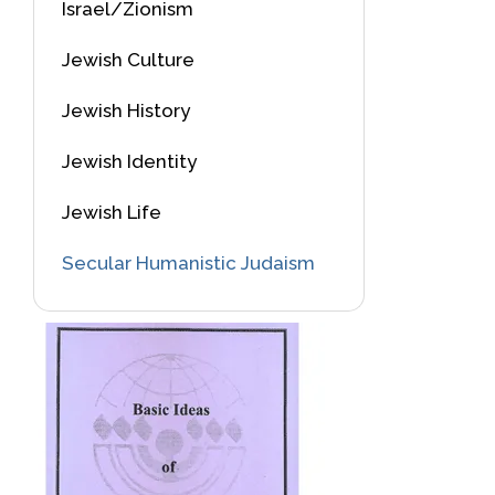
Israel/Zionism
Jewish Culture
Jewish History
Jewish Identity
Jewish Life
Secular Humanistic Judaism