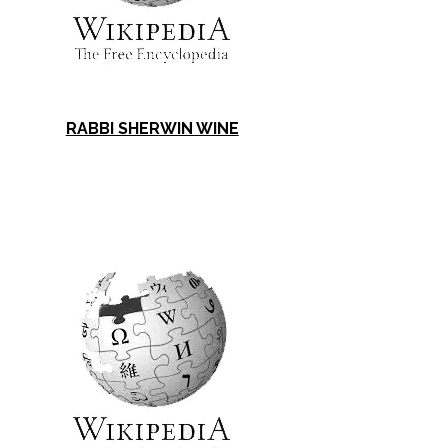
RABBI SHERWIN WINE