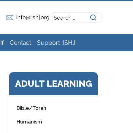
info@iishj.org
ff
Contact
Support IISHJ
ADULT LEARNING
Bible/Torah
Humanism