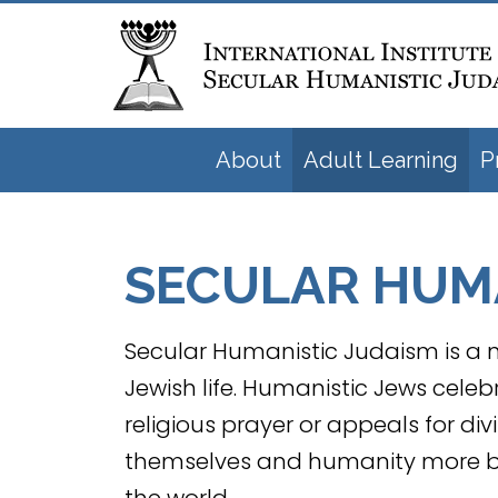
About
Adult Learning
P
SECULAR HUMA
Secular Humanistic Judaism is a n
Jewish life. Humanistic Jews celeb
religious prayer or appeals for div
themselves and humanity more bro