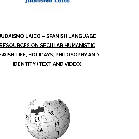
JUDAISMO LAICO – SPANISH LANGUAGE
RESOURCES ON SECULAR HUMANISTIC
EWISH LIFE, HOLIDAYS, PHILOSOPHY AND
IDENTITY (TEXT AND VIDEO)