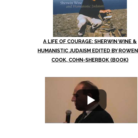
A LIFE OF COURAGE: SHERWIN WINE &
HUMANISTIC JUDAISM EDITED BY ROWEN
COOK, COHN-SHERBOK (BOOK)