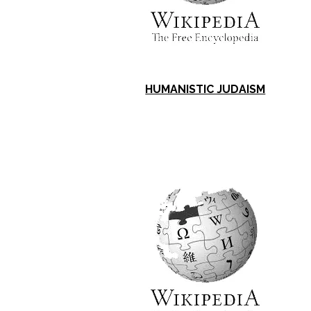
HUMANISTIC JUDAISM