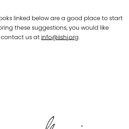
books linked below are a good place to start
ploring these suggestions, you would like
 contact us at
info@iishj.org
.