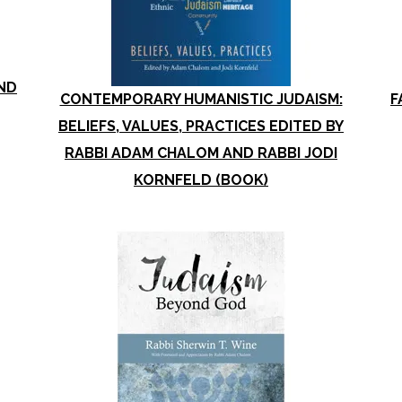
ND
CONTEMPORARY HUMANISTIC JUDAISM:
F
BELIEFS, VALUES, PRACTICES EDITED BY
RABBI ADAM CHALOM AND RABBI JODI
KORNFELD (BOOK)