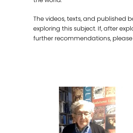
the world.
The videos, texts, and published 
exploring this subject. If, after ex
further recommendations, please