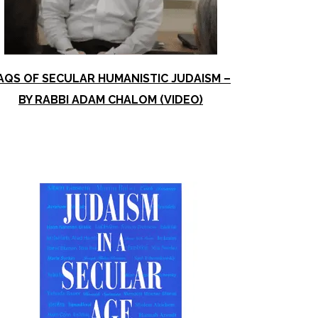
AQS OF SECULAR HUMANISTIC JUDAISM –
BY RABBI ADAM CHALOM (VIDEO)