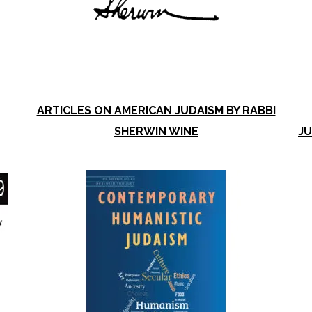
ARTICLES ON AMERICAN JUDAISM BY RABBI
SHERWIN WINE
JU