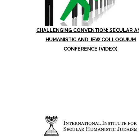
CHALLENGING CONVENTION: SECULAR A
HUMANISTIC AND JEW COLLOQUIUM
CONFERENCE (VIDEO)