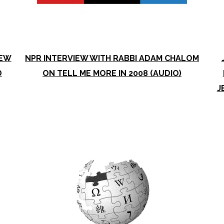
NEW
NPR INTERVIEW WITH RABBI ADAM CHALOM
D
ON TELL ME MORE IN 2008 (AUDIO)
J