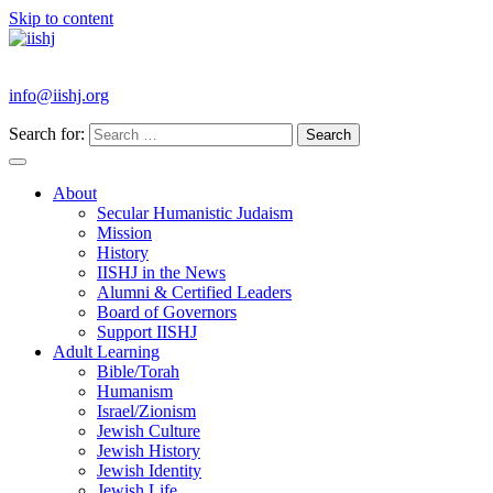
Skip to content
info@iishj.org
Search for:
About
Secular Humanistic Judaism
Mission
History
IISHJ in the News
Alumni & Certified Leaders
Board of Governors
Support IISHJ
Adult Learning
Bible/Torah
Humanism
Israel/Zionism
Jewish Culture
Jewish History
Jewish Identity
Jewish Life