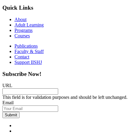
Quick Links
About
Adult Learning
Programs
Courses
Publications
Faculty & Staff
Contact
Support IISHJ
Subscribe Now!
URL
This field is for validation purposes and should be left unchanged.
Email
Submit