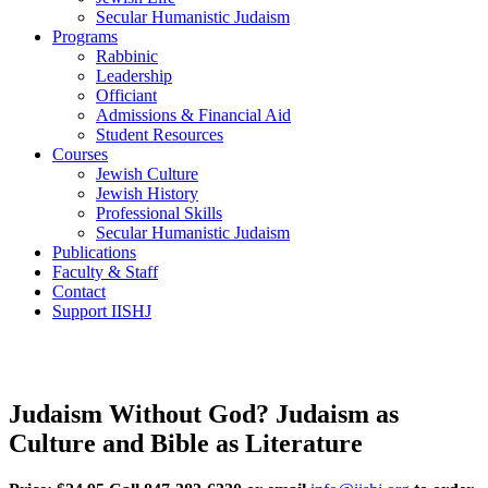
Secular Humanistic Judaism
Programs
Rabbinic
Leadership
Officiant
Admissions & Financial Aid
Student Resources
Courses
Jewish Culture
Jewish History
Professional Skills
Secular Humanistic Judaism
Publications
Faculty & Staff
Contact
Support IISHJ
Judaism Without God? Judaism as
Culture and Bible as Literature