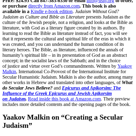
Price: $24.95
Call 847-383-6330 or email
info@iishj.org
to order,
or purchase
directly from Amazon.com
. This book is also
available in a
Kindle e-book edition
.
Judaism Without God?
Judaism as Culture and Bible as Literature
presents Judaism as the
culture of the Jewish people, not a religion, and looks at the Bible as
literature, with God as a literary figure created by its authors. By
learning to read the Bible as literature instead of fact, you will see
that it represents the cultural and spiritual life of the eras in which it
was created, and you can understand the human condition of its
literary heroes. The Bible, as literature, influenced the annals of
humanity’s spiritual life – in its presentation of God as an abstract
concept; in the socialist laws of the Sabbath; and in the choice
of justice and virtue over God’s commandments. Written by
Yaakov
Malkin
, International Co-Provost of the International Institute for
Secular Humanistic Judaism. Malkin is also the author, among many
other works in Hebrew and translated into other languages, of
What
do Secular Jews Believe?
and
Epicurus and Apikorsim: The
Influence of the Greek Epicurus and Jewish Apikorsim
on Judaism
.
Read inside this book at Amazon.com
. Their preview
includes more detailed contents and the opening pages of the book.
Yaakov Malkin on “Creating a Secular
Judaism”