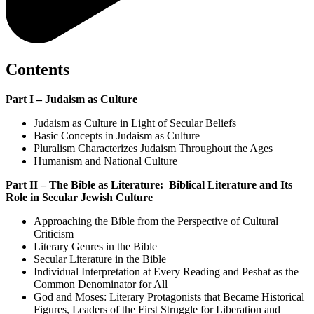
Contents
Part I – Judaism as Culture
Judaism as Culture in Light of Secular Beliefs
Basic Concepts in Judaism as Culture
Pluralism Characterizes Judaism Throughout the Ages
Humanism and National Culture
Part II – The Bible as Literature: Biblical Literature and Its
Role in Secular Jewish Culture
Approaching the Bible from the Perspective of Cultural
Criticism
Literary Genres in the Bible
Secular Literature in the Bible
Individual Interpretation at Every Reading and Peshat as the
Common Denominator for All
God and Moses: Literary Protagonists that Became Historical
Figures, Leaders of the First Struggle for Liberation and