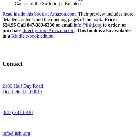
Causes of the Suffering it Entailed.
Read inside this book at Amazon.com
. Their preview includes more
detailed contents and the opening pages of the book.
Price:
$24.95
Call 847-383-6330 or email
info@iishj.org
to order, or
purchase
directly from Amazon.com
. This book is also available
in a
Kindle e-book edition
.
Contact
2100 Half Day Road
Deerfield, IL, 60015
(847) 383-6330
info@iishj.org